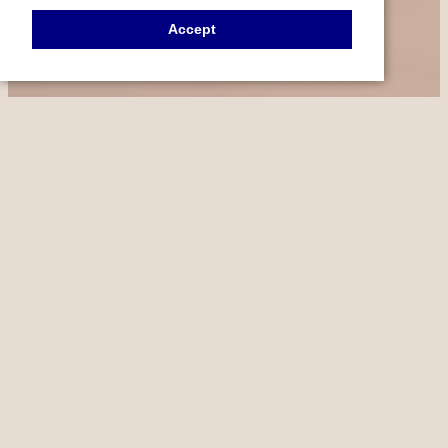
Accept
FEATURED PROCEDURES
OUR SPECIALTIES