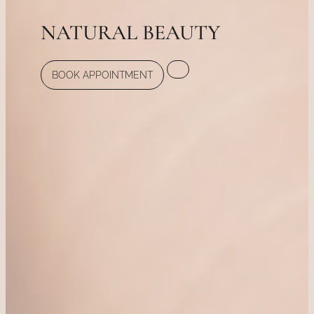
NATURAL BEAUTY
BOOK APPOINTMENT