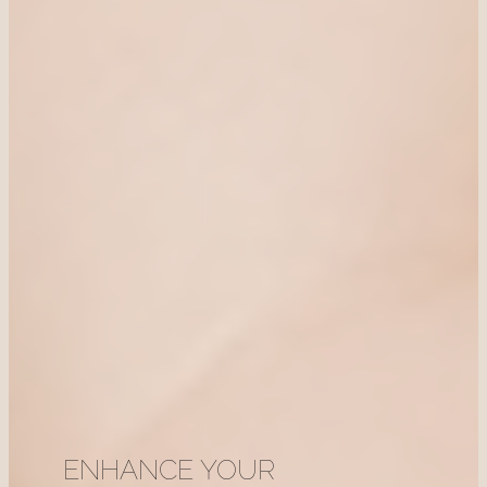
ENHANCE YOUR