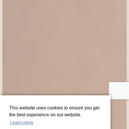
This website uses cookies to ensure you get
the best experience on our website.
Learn more