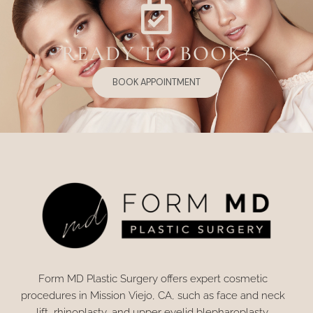
READY TO BOOK?
BOOK APPOINTMENT
Form MD Plastic Surgery offers expert cosmetic
procedures in Mission Viejo, CA, such as face and neck
lift, rhinoplasty, and upper eyelid blepharoplasty.