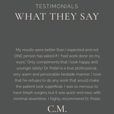
TESTIMONIALS
WHAT THEY SAY
My results were better than I expected and not
ONE person has asked if I “had work done on my
eyes.” Only compliments that I look happy and
younger lately! Dr. Pollei is a true professional,
very warm and personable bedside manner. I love
that he refuses to do any work that would make
the patient look superficial. I was so nervous to
have bleph surgery but it was quick and easy with
minimal downtime. I highly recommend Dr. Pollei.
C.M.