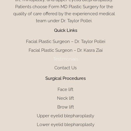
Patients choose Form MD Plastic Surgery for the
quality of care offered by the experienced medical
team under Dr. Taylor Pollei.
Quick Links
Facial Plastic Surgeon – Dr. Taylor Pollei
Facial Plastic Surgeon – Dr. Kasra Ziai
Testimonials
Contact Us
Surgical Procedures
Face lift
Neck lift
Brow lift
Upper eyelid blepharoplasty
Lower eyelid blepharoplasty