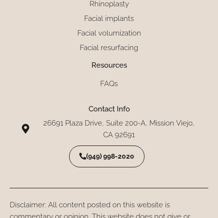
Rhinoplasty
Facial implants
Facial volumization
Facial resurfacing
Resources
FAQs
Contact Info
26691 Plaza Drive, Suite 200-A, Mission Viejo,
CA 92691
(949) 998-2020
Disclaimer: All content posted on this website is
commentary or opinion. This website does not give or