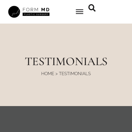
Skip
to
content
TESTIMONIALS
HOME
>
TESTIMONIALS