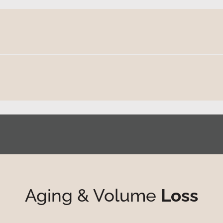
Aging & Volume
Loss