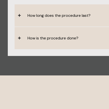
How long does the procedure last?
How is the procedure done?