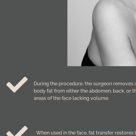
During the procedure, the surgeon removes 
body fat from either the abdomen, back, or th
areas of the face lacking volume.
When used in the face, fat transfer restores 