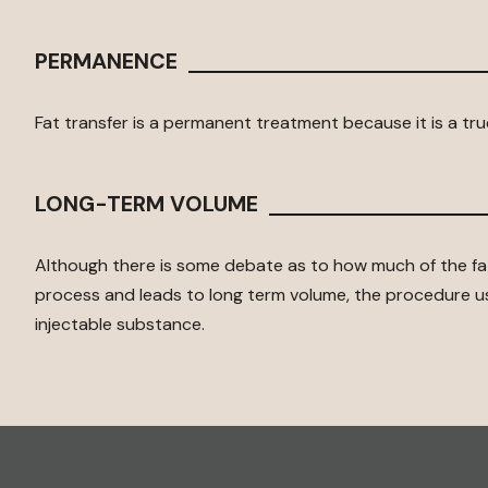
PERMANENCE
Fat transfer is a permanent treatment because it is a true
LONG-TERM VOLUME
Although there is some debate as to how much of the fat
process and leads to long term volume, the procedure 
injectable substance.