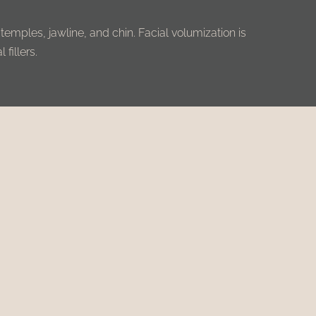
 temples, jawline, and chin. Facial volumization is
fillers.