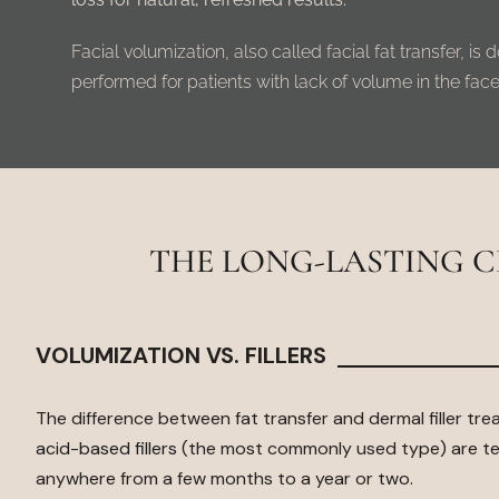
Facial volumization, also called facial fat transfer, i
performed for patients with lack of volume in the face
THE LONG-LASTING 
VOLUMIZATION VS. FILLERS
The difference between fat transfer and dermal filler tre
acid-based fillers
(the most commonly used type) are te
anywhere from a few months to a year or two.