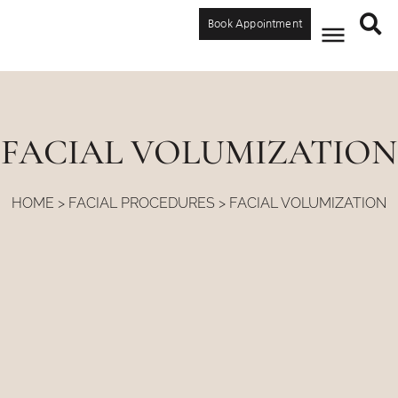
Book Appointment
FACIAL VOLUMIZATION
HOME
>
FACIAL PROCEDURES
>
FACIAL VOLUMIZATION