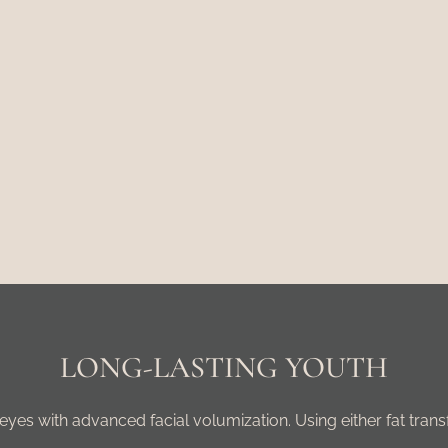
LONG-LASTING YOUTH
yes with advanced facial volumization. Using either fat transf