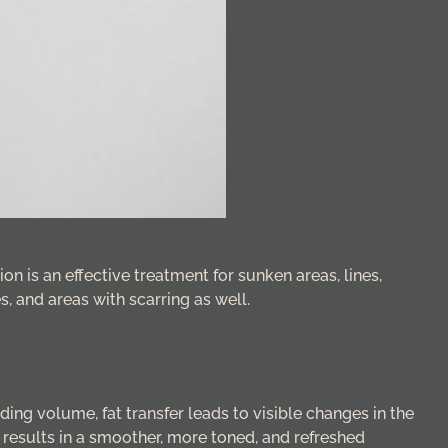
ion is an effective treatment for sunken areas, lines,
s, and areas with scarring as well.
dding volume, fat transfer leads to visible changes in the
t results in a smoother, more toned, and refreshed