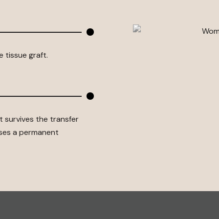
 tissue graft.
 survives the transfer
uses a permanent