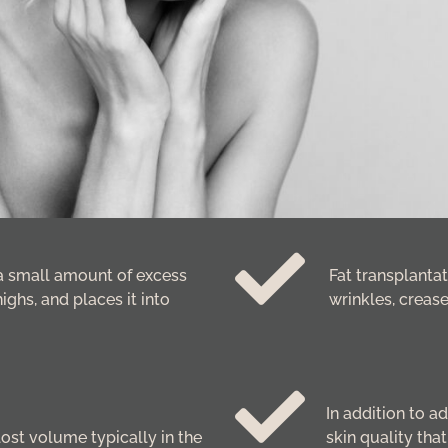
a small amount of excess
Fat transplantat
ighs, and places it into
wrinkles, crease
In addition to a
lost volume typically in the
skin quality tha