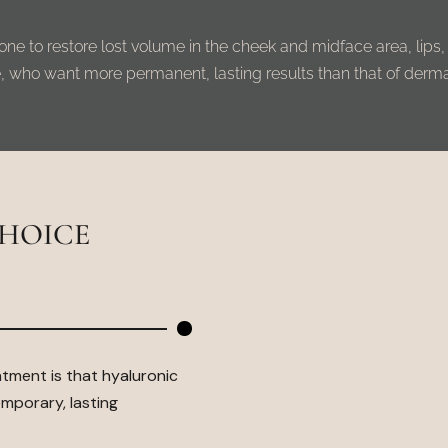
s done to restore lost volume in the cheek and midface area, lips,
, who want more permanent, lasting results than that of dermal 
CHOICE
atment is that
hyaluronic
mporary, lasting