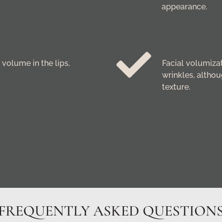
appearance.
volume in the lips,
Facial volumizati
wrinkles, althou
texture.
FREQUENTLY ASKED QUESTION