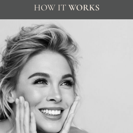
HOW IT
WORKS