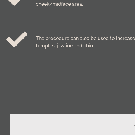
cheek/midface area.
The procedure can also be used to increase 
temples, jawline and chin.