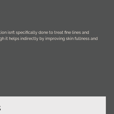
on isn’t specifically done to treat fine lines and
gh it helps indirectly by improving skin fullness and
S