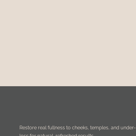
Restore real fullness to cheeks, temples, and under-e
loss for natural, refreshed results.