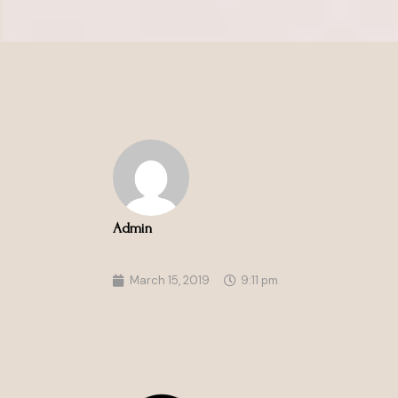
Admin
March 15, 2019
9:11 pm
About the Form MD
Performance Blog