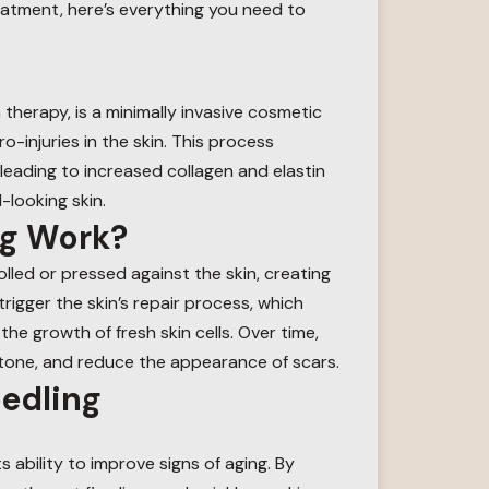
treatment, here’s everything you need to
therapy, is a minimally invasive cosmetic
-injuries in the skin. This process
leading to increased collagen and elastin
-looking skin.
ng Work?
olled or pressed against the skin, creating
trigger the skin’s repair process, which
e growth of fresh skin cells. Over time,
 tone, and reduce the appearance of scars.
eedling
ts ability to improve signs of aging. By