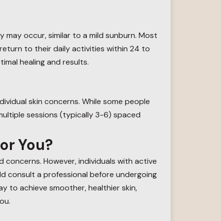
y may occur, similar to a mild sunburn. Most
urn to their daily activities within 24 to
timal healing and results.
dividual skin concerns. While some people
ultiple sessions (typically 3-6) spaced
for You?
d concerns. However, individuals with active
uld consult a professional before undergoing
way to achieve smoother, healthier skin,
ou.