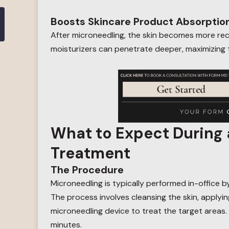
Boosts Skincare Product Absorptio
After microneedling, the skin becomes more re
moisturizers can penetrate deeper, maximizing t
What to Expect During 
Treatment
The Procedure
Microneedling is typically performed in-office b
The process involves cleansing the skin, applyi
microneedling device to treat the target areas
minutes.