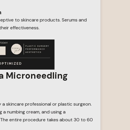
n
ceptive to skincare products. Serums and
heir effectiveness.
a Microneedling
y a skincare professional or plastic surgeon.
ng a numbing cream, and using a
. The entire procedure takes about 30 to 60