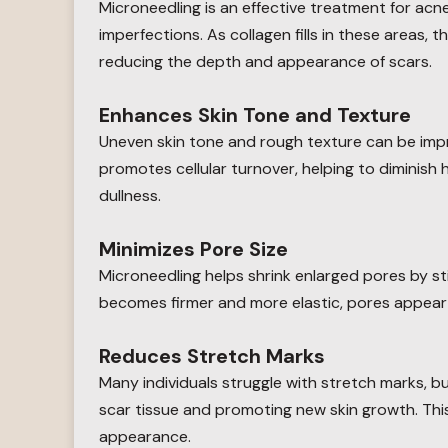
Microneedling is an effective treatment for acne
imperfections. As collagen fills in these areas,
reducing the depth and appearance of scars.
Enhances Skin Tone and Texture
Uneven skin tone and rough texture can be imp
promotes cellular turnover, helping to diminis
dullness.
Minimizes Pore Size
Microneedling helps shrink enlarged pores by st
becomes firmer and more elastic, pores appear 
Reduces Stretch Marks
Many individuals struggle with stretch marks, 
scar tissue and promoting new skin growth. Thi
appearance.