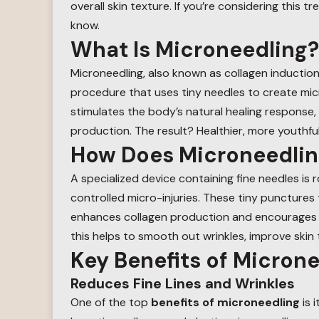
overall skin texture. If you’re considering this 
know.
What Is Microneedling?
Microneedling, also known as collagen induction 
procedure that uses tiny needles to create micro
stimulates the body’s natural healing response, 
production. The result? Healthier, more youthful
How Does Microneedli
A specialized device containing fine needles is r
controlled micro-injuries. These tiny punctures 
enhances collagen production and encourages th
this helps to smooth out wrinkles, improve skin
Key Benefits of Micron
Reduces Fine Lines and Wrinkles
One of the top
benefits of microneedling
is i