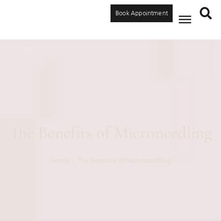
Book Appointment
The Benefits of Microneedling
Home
>
The Benefits of Microneedling