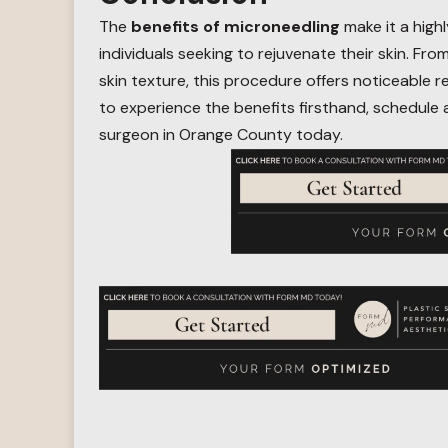
The
benefits of microneedling
make it a highl
individuals seeking to rejuvenate their skin. Fr
skin texture, this procedure offers noticeable r
to experience the benefits firsthand, schedule 
surgeon in Orange County today.