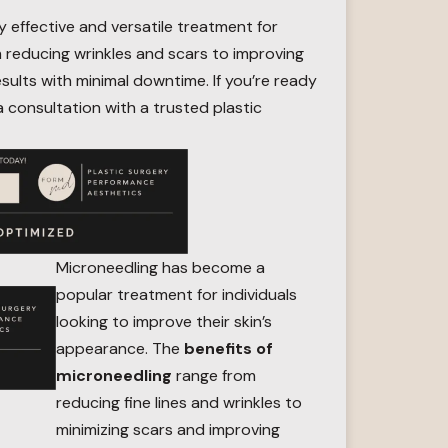
y effective and versatile treatment for
om reducing wrinkles and scars to improving
esults with minimal downtime. If you’re ready
a consultation with a trusted plastic
Microneedling has become a
popular treatment for individuals
looking to improve their skin’s
appearance. The
benefits of
microneedling
range from
reducing fine lines and wrinkles to
minimizing scars and improving