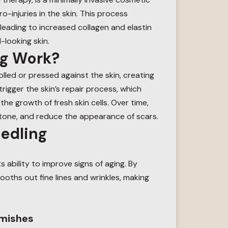
-injuries in the skin. This process
leading to increased collagen and elastin
-looking skin.
ng Work?
olled or pressed against the skin, creating
trigger the skin’s repair process, which
e growth of fresh skin cells. Over time,
 tone, and reduce the appearance of scars.
eedling
ts ability to improve signs of aging. By
ooths out fine lines and wrinkles, making
emishes