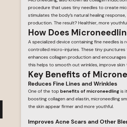
procedure that uses tiny needles to create micro
stimulates the body’s natural healing response, 
production. The result? Healthier, more youthful
How Does Microneedli
A specialized device containing fine needles is r
controlled micro-injuries. These tiny punctures 
enhances collagen production and encourages th
this helps to smooth out wrinkles, improve skin
Key Benefits of Micron
Reduces Fine Lines and Wrinkles
One of the top
benefits of microneedling
is i
boosting collagen and elastin, microneedling sm
the skin appear firmer and more youthful.
Improves Acne Scars and Other Bl