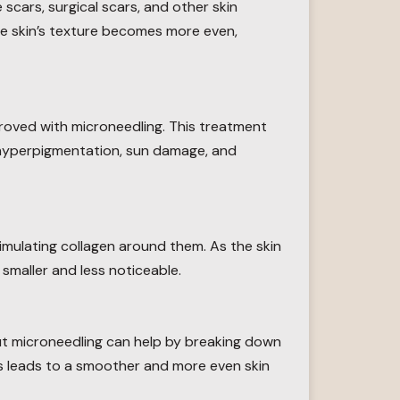
 scars, surgical scars, and other skin
 the skin’s texture becomes more even,
roved with microneedling. This treatment
h hyperpigmentation, sun damage, and
imulating collagen around them. As the skin
smaller and less noticeable.
but microneedling can help by breaking down
s leads to a smoother and more even skin