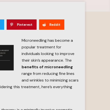
Pinterest
Reddit
Microneedling has become a
popular treatment for
individuals looking to improve
their skin’s appearance. The
benefits of microneedling
range from reducing fine lines
and wrinkles to minimizing scars
sidering this treatment, here’s everything
therapy, is a minimally invasive cosmetic