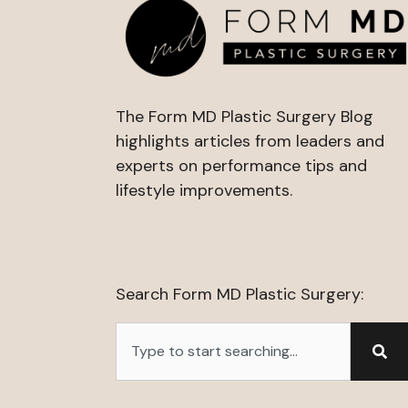
The Form MD Plastic Surgery Blog
highlights articles from leaders and
experts on performance tips and
lifestyle improvements.
Search Form MD Plastic Surgery:
Search