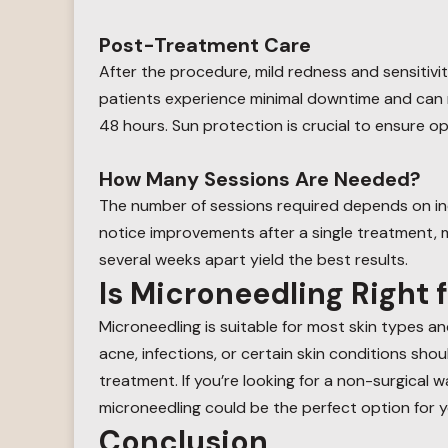
Post-Treatment Care
After the procedure, mild redness and sensitivit
patients experience minimal downtime and can ret
48 hours. Sun protection is crucial to ensure op
How Many Sessions Are Needed?
The number of sessions required depends on in
notice improvements after a single treatment, m
several weeks apart yield the best results.
Is Microneedling Right 
Microneedling is suitable for most skin types an
acne, infections, or certain skin conditions sho
treatment. If you’re looking for a non-surgical 
microneedling could be the perfect option for y
Conclusion