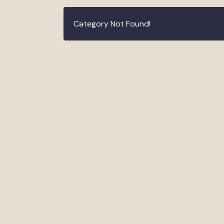
Category Not Found!