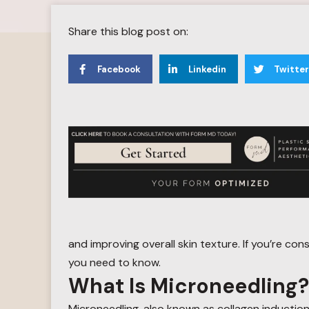
Share this blog post on:
Facebook
Linkedin
Twitter
and improving overall skin texture. If you’re con
you need to know.
What Is Microneedling?
Microneedling, also known as collagen induction 