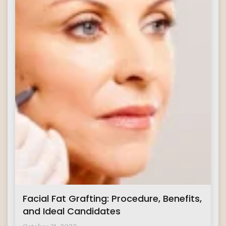
Facial Fat Grafting: Procedure, Benefits,
and Ideal Candidates