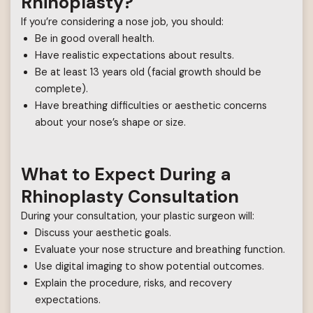
Rhinoplasty?
If you’re considering a nose job, you should:
Be in good overall health.
Have realistic expectations about results.
Be at least 13 years old (facial growth should be
complete).
Have breathing difficulties or aesthetic concerns
about your nose’s shape or size.
What to Expect During a
Rhinoplasty Consultation
During your consultation, your plastic surgeon will:
Discuss your aesthetic goals.
Evaluate your nose structure and breathing function.
Use digital imaging to show potential outcomes.
Explain the procedure, risks, and recovery
expectations.