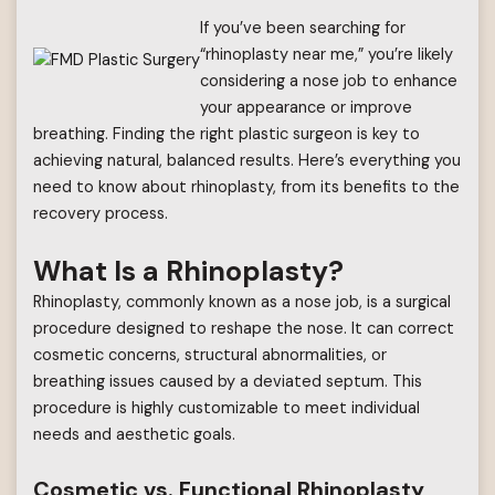
If you’ve been searching for
“rhinoplasty near me,” you’re likely
considering a nose job to enhance
your appearance or improve
breathing. Finding the right plastic surgeon is key to
achieving natural, balanced results. Here’s everything you
need to know about rhinoplasty, from its benefits to the
recovery process.
What Is a Rhinoplasty?
Rhinoplasty, commonly known as a nose job, is a surgical
procedure designed to reshape the nose. It can correct
cosmetic concerns, structural abnormalities, or
breathing issues caused by a deviated septum. This
procedure is highly customizable to meet individual
needs and aesthetic goals.
Cosmetic vs. Functional Rhinoplasty