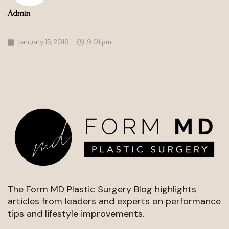
Admin
January 15, 2019
9:01 pm
About the Form MD Performance
Blog
The Form MD Plastic Surgery Blog highlights
articles from leaders and experts on performance
tips and lifestyle improvements.