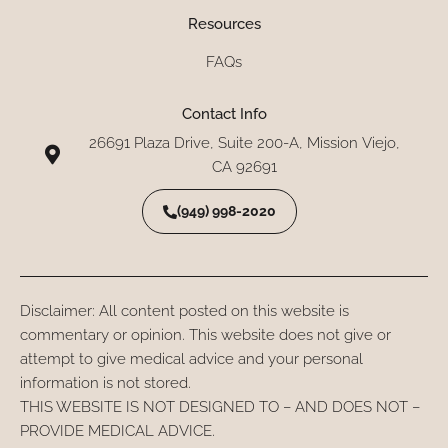
Resources
FAQs
Contact Info
26691 Plaza Drive, Suite 200-A, Mission Viejo,
CA 92691
(949) 998-2020
Disclaimer: All content posted on this website is
commentary or opinion. This website does not give or
attempt to give medical advice and your personal
information is not stored.
THIS WEBSITE IS NOT DESIGNED TO – AND DOES NOT –
PROVIDE MEDICAL ADVICE.