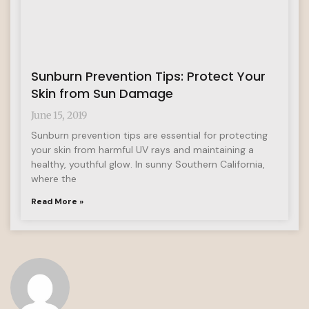
Sunburn Prevention Tips: Protect Your
Skin from Sun Damage
June 15, 2019
Sunburn prevention tips are essential for protecting
your skin from harmful UV rays and maintaining a
healthy, youthful glow. In sunny Southern California,
where the
Read More »