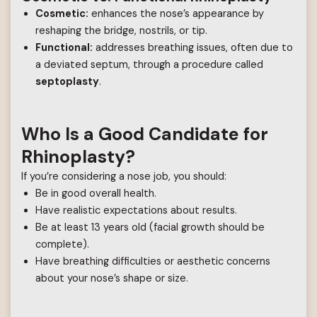
Cosmetic:
enhances the nose’s appearance by
reshaping the bridge, nostrils, or tip.
Functional:
addresses breathing issues, often due to
a deviated septum, through a procedure called
septoplasty
.
Who Is a Good Candidate for
Rhinoplasty?
If you’re considering a nose job, you should:
Be in good overall health.
Have realistic expectations about results.
Be at least 13 years old (facial growth should be
complete).
Have breathing difficulties or aesthetic concerns
about your nose’s shape or size.