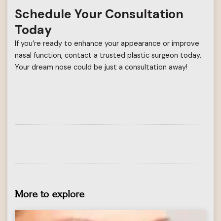
Schedule Your Consultation
Today
If you’re ready to enhance your appearance or improve
nasal function, contact a trusted plastic surgeon today.
Your dream nose could be just a consultation away!
More to explore