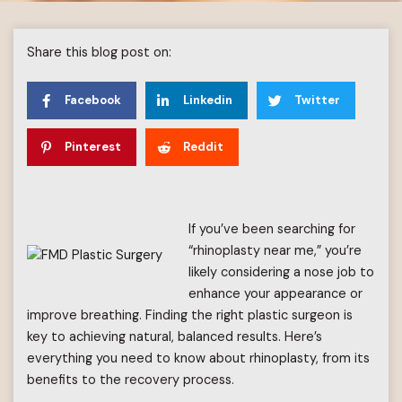
Share this blog post on:
Facebook
Linkedin
Twitter
Pinterest
Reddit
If you’ve been searching for
“rhinoplasty near me,” you’re
likely considering a nose job to
enhance your appearance or
improve breathing. Finding the right plastic surgeon is
key to achieving natural, balanced results. Here’s
everything you need to know about rhinoplasty, from its
benefits to the recovery process.