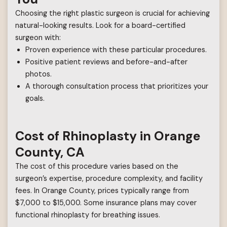
Choosing the right plastic surgeon is crucial for achieving
natural-looking results. Look for a board-certified
surgeon with:
Proven experience with these particular procedures.
Positive patient reviews and before-and-after
photos.
A thorough consultation process that prioritizes your
goals.
Cost of Rhinoplasty in Orange
County, CA
The cost of this procedure varies based on the
surgeon’s expertise, procedure complexity, and facility
fees. In Orange County, prices typically range from
$7,000 to $15,000. Some insurance plans may cover
functional rhinoplasty for breathing issues.