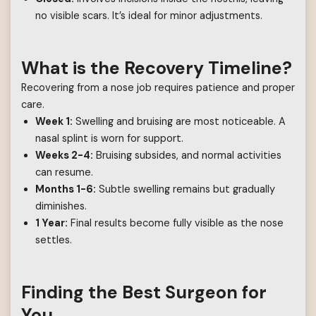
no visible scars. It’s ideal for minor adjustments.
What is the Recovery Timeline?
Recovering from a nose job requires patience and proper
care.
Week 1:
Swelling and bruising are most noticeable. A
nasal splint is worn for support.
Weeks 2-4:
Bruising subsides, and normal activities
can resume.
Months 1-6:
Subtle swelling remains but gradually
diminishes.
1 Year:
Final results become fully visible as the nose
settles.
Finding the Best Surgeon for
You