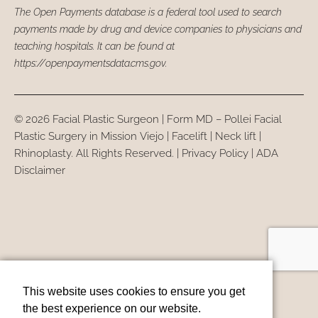
The Open Payments database is a federal tool used to search
payments made by drug and device companies to physicians and
teaching hospitals. It can be found at
https://openpaymentsdata.cms.gov
.
© 2026 Facial Plastic Surgeon | Form MD – Pollei Facial
Plastic Surgery in Mission Viejo | Facelift | Neck lift |
Rhinoplasty. All Rights Reserved. |
Privacy Policy
|
ADA
Disclaimer
This website uses cookies to ensure you get
the best experience on our website.