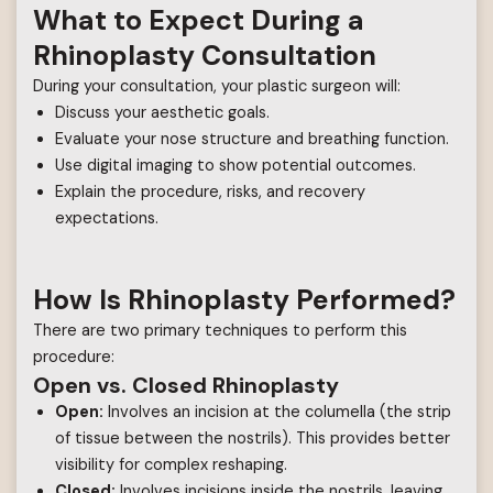
What to Expect During a
Rhinoplasty Consultation
During your consultation, your plastic surgeon will:
Discuss your aesthetic goals.
Evaluate your nose structure and breathing function.
Use digital imaging to show potential outcomes.
Explain the procedure, risks, and recovery
expectations.
How Is Rhinoplasty Performed?
There are two primary techniques to perform this
procedure:
Open vs. Closed Rhinoplasty
Open:
Involves an incision at the columella (the strip
of tissue between the nostrils). This provides better
visibility for complex reshaping.
Closed:
Involves incisions inside the nostrils, leaving