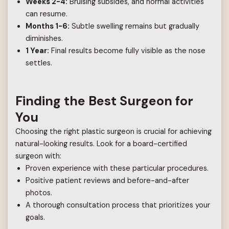
Weeks 2-4:
Bruising subsides, and normal activities
can resume.
Months 1-6:
Subtle swelling remains but gradually
diminishes.
1 Year:
Final results become fully visible as the nose
settles.
Finding the Best Surgeon for
You
Choosing the right plastic surgeon is crucial for achieving
natural-looking results. Look for a board-certified
surgeon with:
Proven experience with these particular procedures.
Positive patient reviews and before-and-after
photos.
A thorough consultation process that prioritizes your
goals.