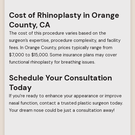
Cost of Rhinoplasty in Orange
County, CA
The cost of this procedure varies based on the
surgeon’s expertise, procedure complexity, and facility
fees. In Orange County, prices typically range from
$7,000 to $15,000. Some insurance plans may cover
functional rhinoplasty for breathing issues.
Schedule Your Consultation
Today
If you’re ready to enhance your appearance or improve
nasal function, contact a trusted plastic surgeon today.
Your dream nose could be just a consultation away!