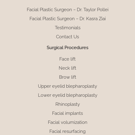
Facial Plastic Surgeon – Dr. Taylor Pollei
Facial Plastic Surgeon – Dr. Kasra Ziai
Testimonials
Contact Us
Surgical Procedures
Face lift
Neck lift
Brow lift
Upper eyelid blepharoplasty
Lower eyelid blepharoplasty
Rhinoplasty
Facial implants
Facial volumization
Facial resurfacing