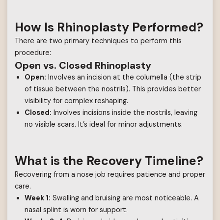
How Is Rhinoplasty Performed?
There are two primary techniques to perform this
procedure:
Open vs. Closed Rhinoplasty
Open:
Involves an incision at the columella (the strip
of tissue between the nostrils). This provides better
visibility for complex reshaping.
Closed:
Involves incisions inside the nostrils, leaving
no visible scars. It’s ideal for minor adjustments.
What is the Recovery Timeline?
Recovering from a nose job requires patience and proper
care.
Week 1:
Swelling and bruising are most noticeable. A
nasal splint is worn for support.