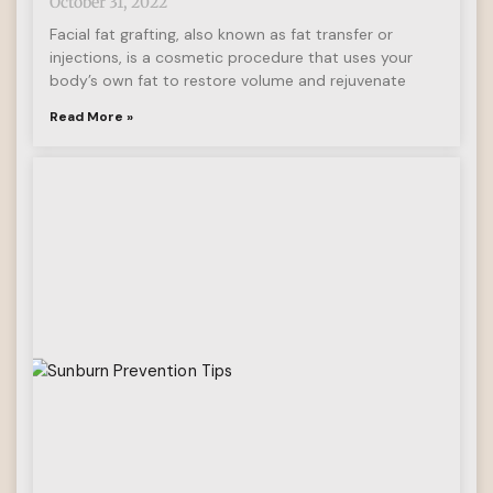
October 31, 2022
Facial fat grafting, also known as fat transfer or
injections, is a cosmetic procedure that uses your
body’s own fat to restore volume and rejuvenate
Read More »