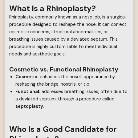
What Is a Rhinoplasty?
Rhinoplasty, commonly known as a nose job, is a surgical
procedure designed to reshape the nose. It can correct
cosmetic concerns, structural abnormalities, or
breathing issues caused by a deviated septum. This
procedure is highly customizable to meet individual
needs and aesthetic goals.
Cosmetic vs. Functional Rhinoplasty
Cosmetic:
enhances the nose’s appearance by
reshaping the bridge, nostrils, or tip.
Functional:
addresses breathing issues, often due to
a deviated septum, through a procedure called
septoplasty
.
Who Is a Good Candidate for