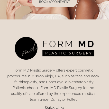
BOOK APPOINTMENT
Form MD Plastic Surgery offers expert cosmetic
procedures in Mission Viejo, CA, such as face and neck
lift, rhinoplasty, and upper eyelid blepharoplasty.
Patients choose Form MD Plastic Surgery for the
quality of care offered by the experienced medical
team under Dr. Taylor Pollei.
Quick Links